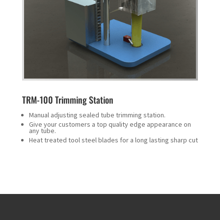
TRM-100 Trimming Station
Manual adjusting sealed tube trimming station.
Give your customers a top quality edge appearance on
any tube.
Heat treated tool steel blades for a long lasting sharp cut