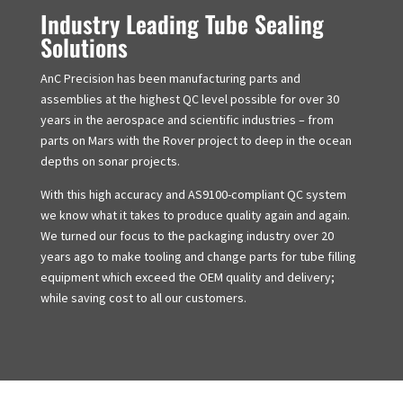
Industry Leading Tube Sealing
Solutions
AnC Precision has been manufacturing parts and
assemblies at the highest QC level possible for over 30
years in the aerospace and scientific industries – from
parts on Mars with the Rover project to deep in the ocean
depths on sonar projects.
With this high accuracy and AS9100-compliant QC system
we know what it takes to produce quality again and again.
We turned our focus to the packaging industry over 20
years ago to make tooling and change parts for tube filling
equipment which exceed the OEM quality and delivery;
while saving cost to all our customers.