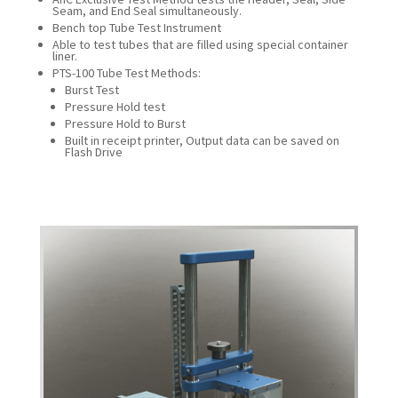
Seam, and End Seal simultaneously.
Bench top Tube Test Instrument
Able to test tubes that are filled using special container
liner.
PTS-100 Tube Test Methods:
Burst Test
Pressure Hold test
Pressure Hold to Burst
Built in receipt printer, Output data can be saved on
Flash Drive