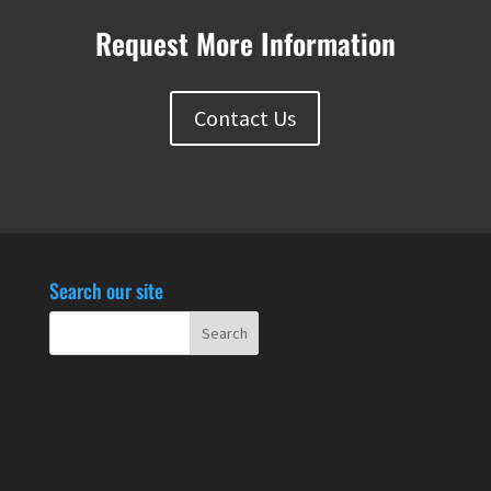
Request More Information
Contact Us
Search our site