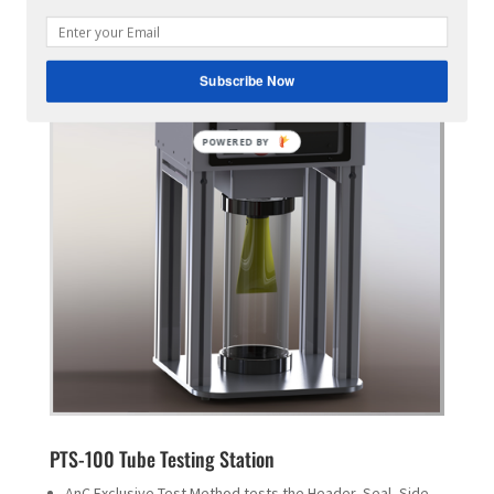
Subscribe Now
POWERED
BY
PTS-100 Tube Testing Station
AnC Exclusive Test Method tests the Header, Seal, Side