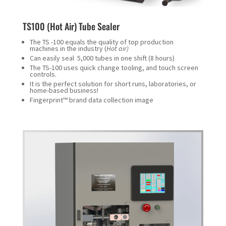
TS100 (Hot Air) Tube Sealer
The TS -100 equals the quality of top production
machines in the industry (
Hot air)
Can easily seal 5,000 tubes in one shift (8 hours)
The TS-100 uses quick change tooling, and touch screen
controls.
It is the perfect solution for short runs, laboratories, or
home-based business!
Fingerprint™ brand data collection image