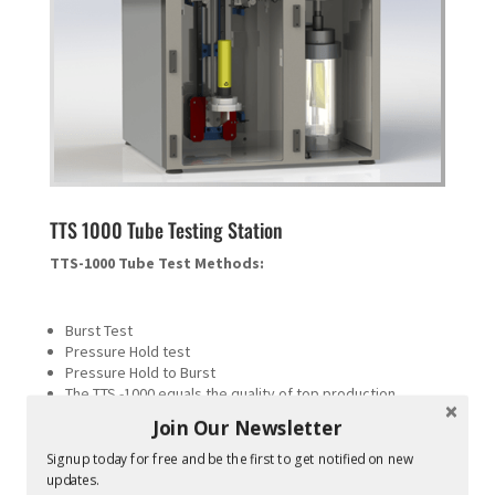
TTS 1000 Tube Testing Station
TTS-1000 Tube Test Methods:
Burst Test
Pressure Hold test
Pressure Hold to Burst
The TTS -1000 equals the quality of top production
machines in the industry (Hot air)
Join Our Newsletter
Output data can be connected to Network and/or Printer
This is a “FingerPrint™” of your tube process.
Signup today for free and be the first to get notified on new
updates.