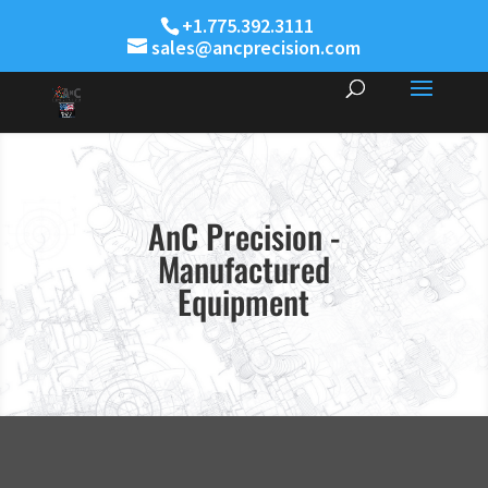
+1.775.392.3111
sales@ancprecision.com
AnC Precision -
Manufactured
Equipment