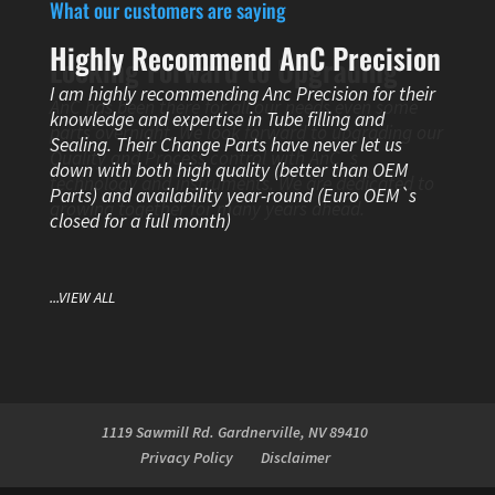
What our customers are saying
Highly Recommend AnC Precision
Looking Forward to Upgrading
I am highly recommending Anc Precision for their
AnC has been there for all our needs even some
knowledge and expertise in Tube filling and
parts overnight. We look forward to upgrading our
Sealing. Their Change Parts have never let us
Quality and Process control with AnC`s
down with both high quality (better than OEM
technology and instruments. We are dedicated to
Parts) and availability year-round (Euro OEM`s
growing together for many years ahead.
closed for a full month)
...VIEW ALL
1119 Sawmill Rd. Gardnerville, NV 89410
Privacy Policy
Disclaimer