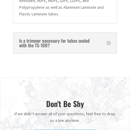
extruded, HDPE, MDPE, LDPE, LLDPE, and
Polypropylene as well as Aluminum Laminate and
Plastic Laminate tubes.
Is a trimmer necessary for tubes sealed
with the TS-100?
Don't Be Shy
If we didn’t answer all of your questions, feel free to drop
us a line anytime.