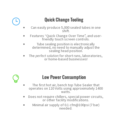
Quick Change Tooling
}
Can easily produce 5,000 sealed tubes in one
shift.
Features “Quick Change Over Time”, and user-
friendly touch screen controls.
Tube sealing position is electronically
determined, no need to manually adjust the
sealing head position.
The
perfect solution
for short runs, laboratories,
or home-based businesses!
Low Power Consumption

The first hot air, bench top Tube Sealer that
operates on 120 Volts using approximately 1400
watts.
Does not require chillers, special power circuits,
or other facility modifications.
Minimal air supply of 0.1 cfm@100psi (7 bar)
needed.