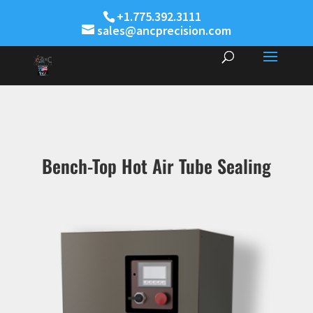
+1.775.392.3111
sales@ancprecision.com
Bench-Top Hot Air Tube Sealing