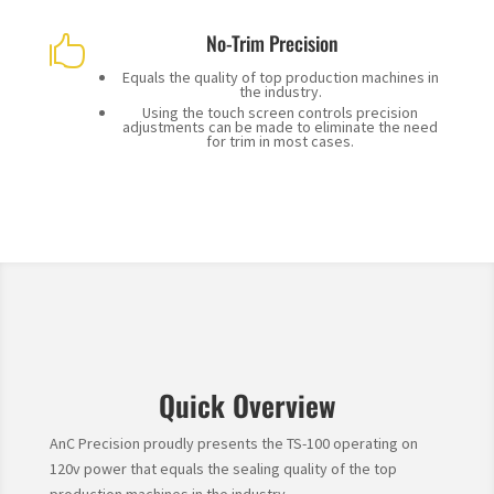
No-Trim Precision

Equals the quality of top production machines in
the industry.
Using the touch screen controls precision
adjustments can be made to eliminate the need
for trim in most cases.
Quick Overview
AnC Precision proudly presents the TS-100 operating on
120v power that equals the sealing quality of the top