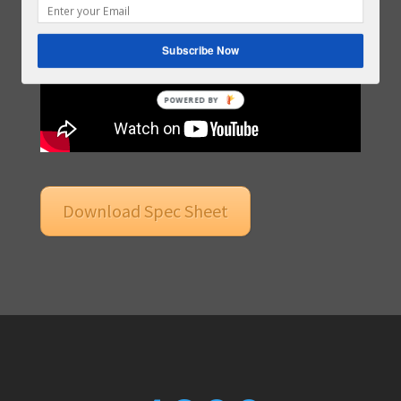
Subscribe Now
POWERED BY
Download Spec Sheet