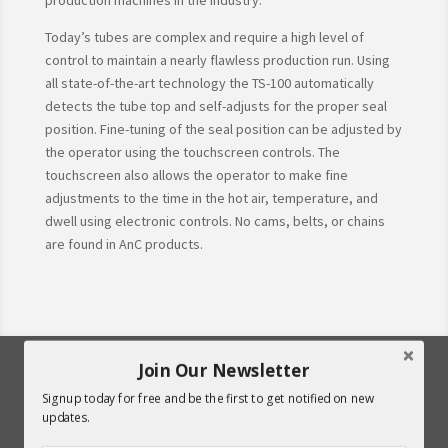
production machines in the industry.
Today’s tubes are complex and require a high level of
control to maintain a nearly flawless production run. Using
all state-of-the-art technology the TS-100 automatically
detects the tube top and self-adjusts for the proper seal
position. Fine-tuning of the seal position can be adjusted by
the operator using the touchscreen controls. The
touchscreen also allows the operator to make fine
adjustments to the time in the hot air, temperature, and
dwell using electronic controls. No cams, belts, or chains
are found in AnC products.
Join Our Newsletter
Signup today for free and be the first to get notified on new
updates.