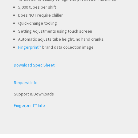
5,000 tubes per shift
Does NOT require chiller
Quick-change tooling
Setting Adjustments using touch screen
Automatic adjusts tube height, no hand cranks.
Fingerprint™
brand data collection image
Download Spec Sheet
Request Info
Support & Downloads
Fingerprint™ Info