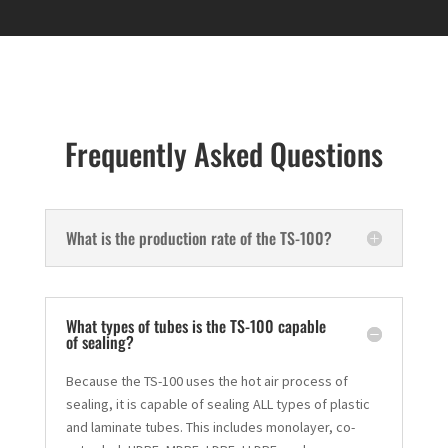
Frequently Asked Questions
What is the production rate of the TS-100?
What types of tubes is the TS-100 capable
of sealing?
Because the TS-100 uses the hot air process of
sealing, it is capable of sealing ALL types of plastic
and laminate tubes. This includes monolayer, co-