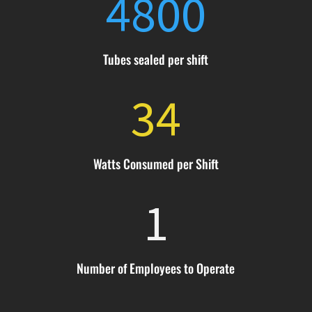
4800
Tubes sealed per shift
34
Watts Consumed per Shift
1
Number of Employees to Operate