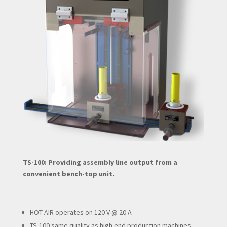
TS-100: Providing assembly line output from a
convenient bench-top unit.
HOT AIR operates on 120 V @ 20 A
TS-100 same quality as high end production machines