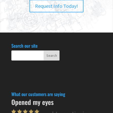
Request Info Today!
Search our site
What our customers are saying
Opened my eyes