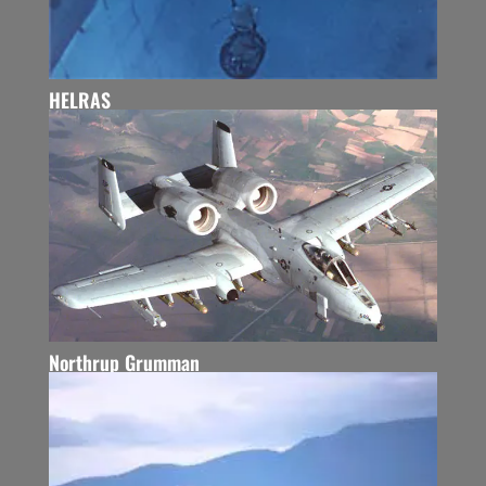
HELRAS
Northrup Grumman