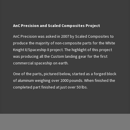
AnC Precision and Scaled Composites Project
AnC Precision was asked in 2007 by Scaled Composites to
produce the majority of non-composite parts for the White
Knight II/Spaceship II project. The highlight of this project
was producing all the Custom landing gear for the first
commercial spaceship on earth.
One of the parts, pictured below, started as a forged block
of aluminum weighing over 2000 pounds. When finished the
completed part finished at just over 50 lbs.