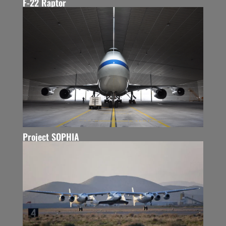
F-22 Raptor
Project SOPHIA