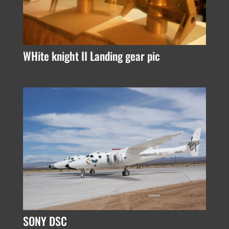
WHite knight II Landing gear pic
SONY DSC