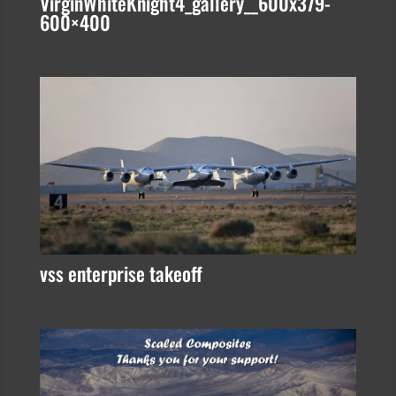
VirginWhiteKnight4_gallery__600x379-
600×400
vss enterprise takeoff