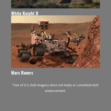
White Knight II
Mars Rovers
*Use of U.S. DoD imagery does not imply or constitute DoD
endorsement.