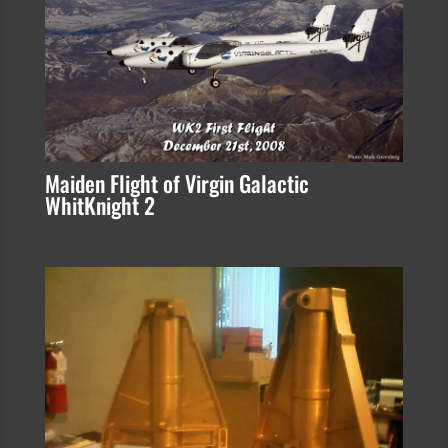
Maiden Flight of Virgin Galactic
WhitKnight 2