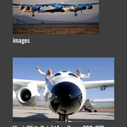
images