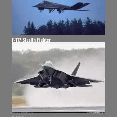
F-117 Stealth Fighter