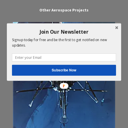
Other Aerospace Projects
Join Our Newsletter
Signup today for free and be the first to get notified on new
updates.
Subscribe Now