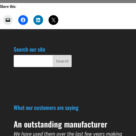
Share this:
Search our site
What our customers are saying
An outstanding manufacturer
We have used them over the last few years making