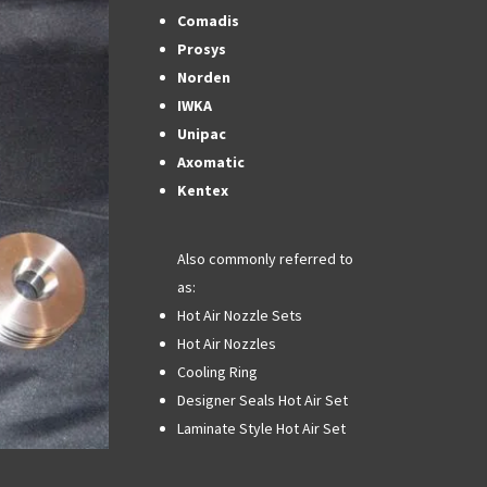
Comadis
Prosys
Norden
IWKA
Unipac
Axomatic
Kentex
Also commonly referred to
as:
Hot Air Nozzle Sets
Hot Air Nozzles
Cooling Ring
Designer Seals Hot Air Set
Laminate Style Hot Air Set