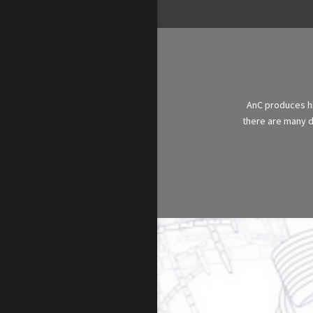
AnC produces hig
there are many di