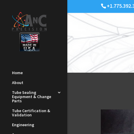
+1.775.392.
Home
About
Tube Sealing
Equipment & Change
Parts
Tube Certification &
Validation
Engineering