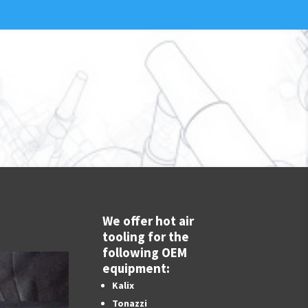
We offer hot air
tooling for the
following OEM
equipment:
Kalix
Tonazzi