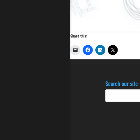
Share this:
Search our site