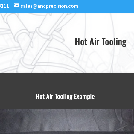
3111
sales@ancprecision.com
Hot Air Tooling
Hot Air Tooling Example