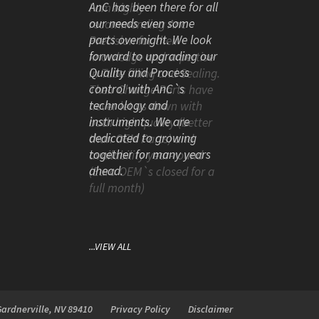
AnC has been there for all
our needs even some
parts overnight. We look
forward to upgrading our
Quality and Process
control with AnC`s
technology and
instruments. We are
dedicated to growing
together for many years
ahead.
...VIEW ALL
Gardnerville, NV 89410
Privacy Policy
Disclaimer