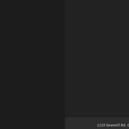
1119 Sawmill Rd. 