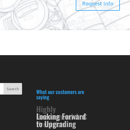
Request Info
What our customers are
saying
Looking Forward
to Upgrading