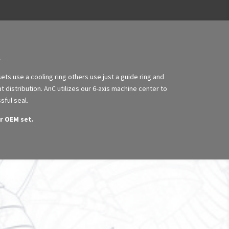
ts use a cooling ring others use just a guide ring and
t distribution. AnC utilizes our 6-axis machine center to
sful seal.
r OEM set.