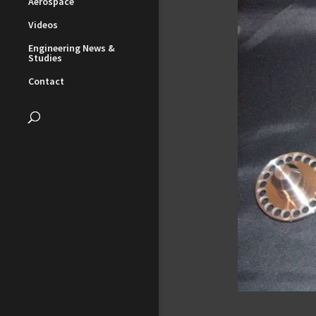
Aerospace
Videos
Engineering News &
Studies
Contact