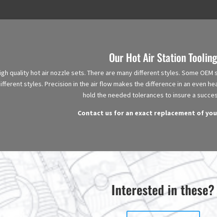
Our Hot Air Station Tooling
h quality hot air nozzle sets. There are many different styles. Some OEM se
fferent styles. Precision in the air flow makes the difference in an even hea
hold the needed tolerances to insure a succes
Contact us for an exact replacement of you
Interested in these?